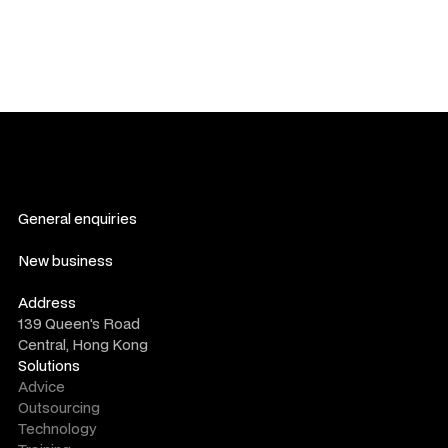
General enquiries
contact us
New business
consultation form
Address
139 Queen's Road
Central, Hong Kong
Solutions
Advice
Outsourcing
Technology