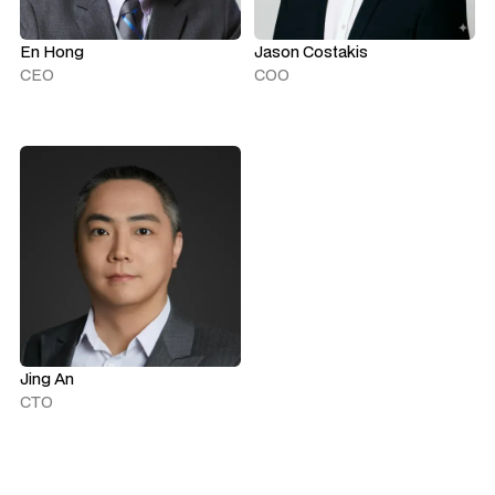
En Hong
Jason Costakis
CEO
COO
Jing An
CTO