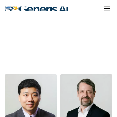
Our multi-disciplinary team are
ready for the challenge