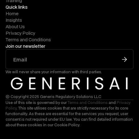
Training
Quick links
Home
Insights
About Us
Privacy Policy
Terms and Conditions
Join our newsletter
We will never share your information with third parties.
© Copyright 2025 Generis Regulatory Solutions LLC
Use of this site is governed by our
Terms and Conditions
and
Privacy
Policy
. This site utilises cookies that are strictly necessary for its core
functionality. As these are essential for the services you request, user
consent is not required under EU law. You can find detailed information
about these cookies in our Cookie Policy.