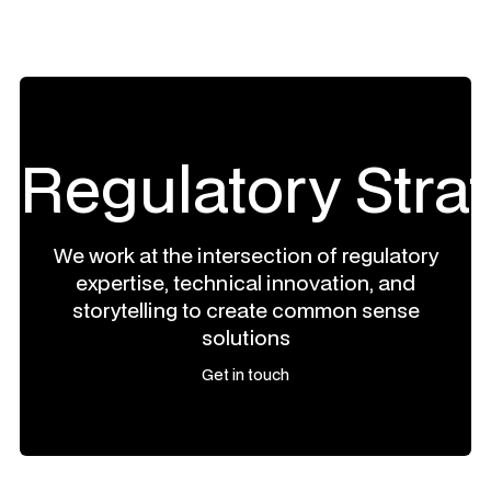
Regulatory Stra
We work at the intersection of regulatory
expertise, technical innovation, and
storytelling to create common sense
solutions
Get in touch
Get in touch