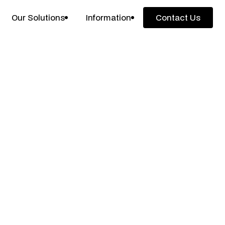
Our Solutions
Information
Contact Us
Contact Us