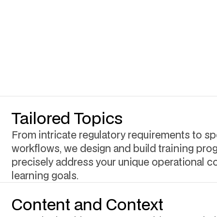
Tailored Topics
From intricate regulatory requirements to spe
workflows, we design and build training pro
precisely address your unique operational c
learning goals.
Content and Context