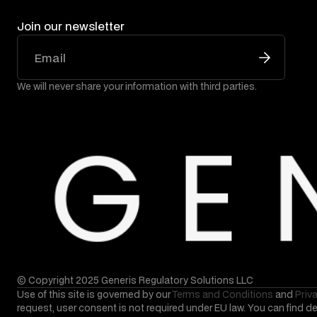
Join our newsletter
We will never share your information with third parties.
© Copyright 2025 Generis Regulatory Solutions LLC
Use of this site is governed by our
Terms and Conditions
and
Priv
request, user consent is not required under EU law. You can find d