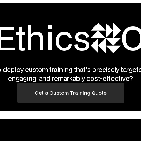
Ethics
O
 deploy custom training that's precisely targete
engaging, and remarkably cost-effective?
Get a Custom Training Quote
RegAcademy.com