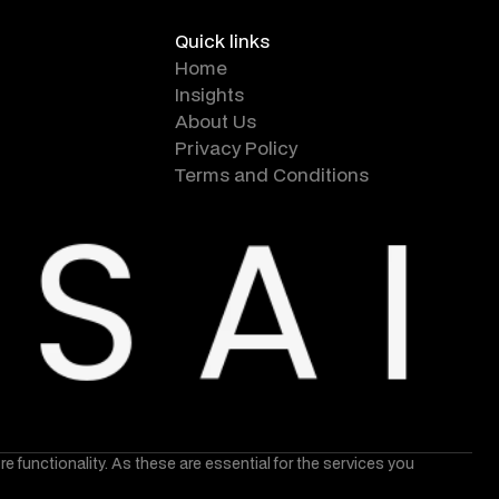
Quick links
Home
Insights
About Us
Privacy Policy
Terms and Conditions
core functionality. As these are essential for the services you