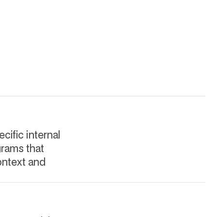
cific internal
grams that
ontext and