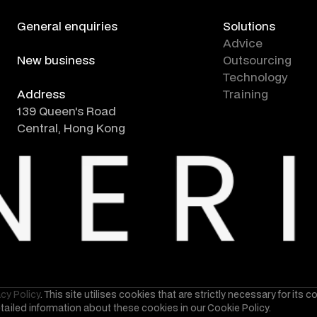
General enquiries
Solutions
contact us
Advice
New business
Outsourcing
consultation form
Technology
Address
Training
139 Queen's Road
Central, Hong Kong
acy Policy
. This site utilises cookies that are strictly necessary for its 
etailed information about these cookies in our Cookie Policy.