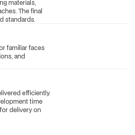
ing materials,
ches. The final
d standards.
or familiar faces
ions, and
ivered efficiently.
evelopment time
for delivery on