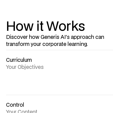
How it Works
Discover how Generis AI's approach can
transform your corporate learning.
Curriculum
Your Objectives
Control
Your Content