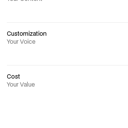
Customization
Your Voice
Cost
Your Value