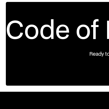
Code of 
Ready to