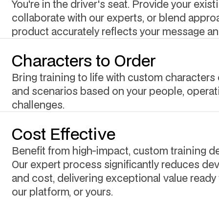
You're in the driver's seat. Provide your exist
collaborate with our experts, or blend approa
product accurately reflects your message an
Characters to Order
Bring training to life with custom characters 
and scenarios based on your people, operat
challenges.
Cost Effective
Benefit from high-impact, custom training del
Our expert process significantly reduces d
and cost, delivering exceptional value ready 
our platform, or yours.