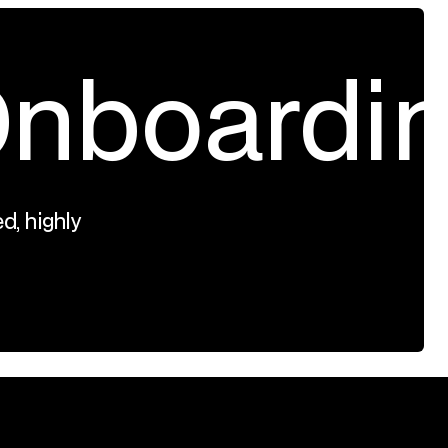
nboardi
d, highly