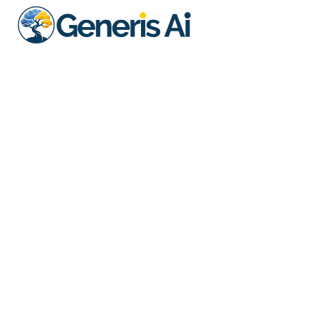
Better Bespoke T