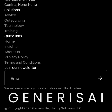
Central, Hong Kong
Solutions
Advice
Outsourcing
Technology
Training
Quick links
Home
Insights
About Us
Privacy Policy
Terms and Conditions
Join our newsletter
We will never share your information with third parties.
© Copyright 2025 Generis Regulatory Solutions LLC