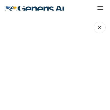
Jason Costakis
COO