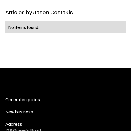
Articles by
Jason Costakis
No items found.
General enquiries
contact us
New business
consultation form
Address
139 Queen's Road