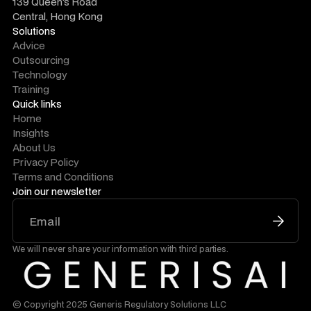
139 Queen's Road
Central, Hong Kong
Solutions
Advice
Outsourcing
Technology
Training
Quick links
Home
Insights
About Us
Privacy Policy
Terms and Conditions
Join our newsletter
We will never share your information with third parties.
© Copyright 2025 Generis Regulatory Solutions LLC