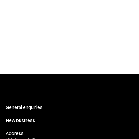
seek a resolution informally. If an agreement cannot be
reached, legal proceedings may follow as outlined in this
section.
You agree to waive any right to participate in class-action
lawsuits against us. Any claims must be filed individually, not
as part of a collective or representative action.
If any provision of these Terms is found to be invalid or
unenforceable, the remaining provisions shall remain in full
force and effect.
General enquiries
contact us
New business
consultation form
Address