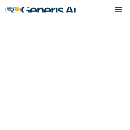
Terms
Updated 25.03.25
Introduction
1. Acceptance of Terms
2. User Responsibilities