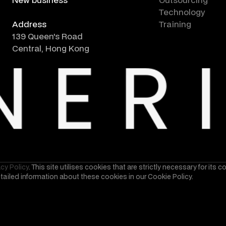
consultation form
Technology
Address
Training
139 Queen's Road
Central, Hong Kong
acy Policy
. This site utilises cookies that are strictly necessary for its 
etailed information about these cookies in our Cookie Policy.