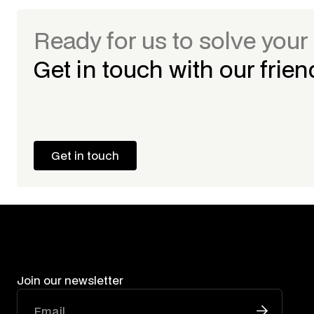
Ready for us to solve you
Get in touch with our frie
Get in touch
Get in touch
Join our newsletter