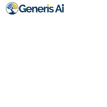
Essential
Ideal For: Growing firms needing
scalable compliance support. We
solve for your core regulatory
requirements at a hassle free, low
monthly cost. No setup fees with a
annual commitment.