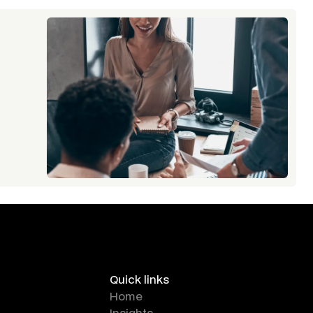
Quick links
Home
Insights