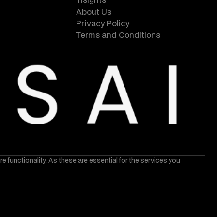
About Us
Privacy Policy
Terms and Conditions
core functionality. As these are essential for the services you