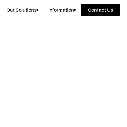
Our Solutions
Information
Contact Us
Contact Us