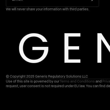
We will never share your information with third parties.
© Copyright 2025 Generis Regulatory Solutions LLC
Use of this site is governed by our
Terms and Conditions
and
Priv
request, user consent is not required under EU law. You can find d