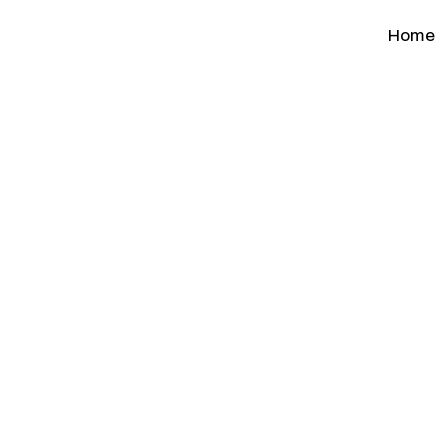
Home
n