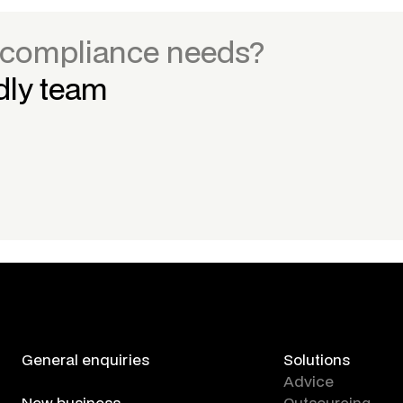
r compliance needs?
ndly team
General enquiries
Solutions
contact us
Advice
New business
Outsourcing