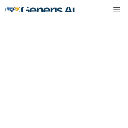
Essential
Ideal For: Growing firms needing scalable
compliance support. We solve for your
core regulatory requirements at a hassle
free, low monthly cost. Monthly package
with no annual commitment. A $3,750
setup fee will apply.
Price