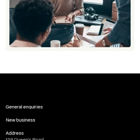
General enquiries
contact us
New business
consultation form
Address
139 Queen's Road