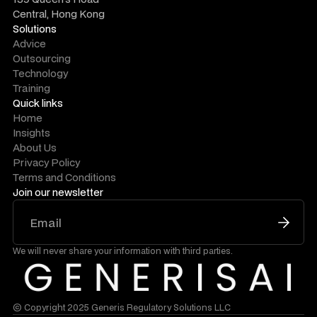
Central, Hong Kong
Solutions
Advice
Outsourcing
Technology
Training
Quick links
Home
Insights
About Us
Privacy Policy
Terms and Conditions
Join our newsletter
We will never share your information with third parties.
© Copyright 2025 Generis Regulatory Solutions LLC