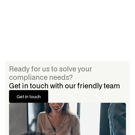
8 annual hours of CPT Training per staff (through
RegAcademy.com)
Ready for us to solve your
compliance needs?
Get in touch with our friendly team
Get in touch
Get in touch